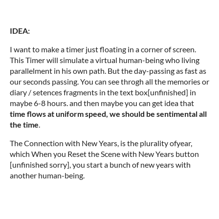
IDEA:
I want to make a timer just floating in a corner of screen.
This Timer will simulate a virtual human-being who living
parallelment in his own path. But the day-passing as fast as
our seconds passing. You can see throgh all the memories or
diary / setences fragments in the text box[unfinished] in
maybe 6-8 hours. and then maybe you can get idea that
time flows at uniform speed, we should be sentimental all
the time
.
The Connection with New Years, is the plurality ofyear,
which When you Reset the Scene with New Years button
[unfinished sorry], you start a bunch of new years with
another human-being.