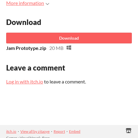
More information
Download
Download
Jam Prototype.zip
20 MB
Leave a comment
Log in with itch.io
to leave a comment.
itch.io
·
View all by zitaoye
·
Report
·
Embed
Games
›
Visual Novel
›
Free