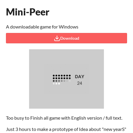
Mini-Peer
A downloadable game for Windows
Download
Too busy to Finish all game with English version / full text.
Just 3 hours to make a prototype of Idea about "new yearS"