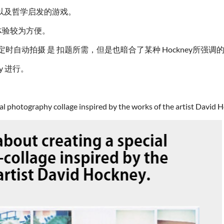
以及哲学启发的游戏。
体验较为方便。
nds）的定时自动拍摄 是 扣题所需，但是也暗合了某种 Hockney
y 进行。
ial photography collage inspired by the works of the artist David 