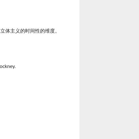
所强调的立体主义的时间性的维度。
Hockney.