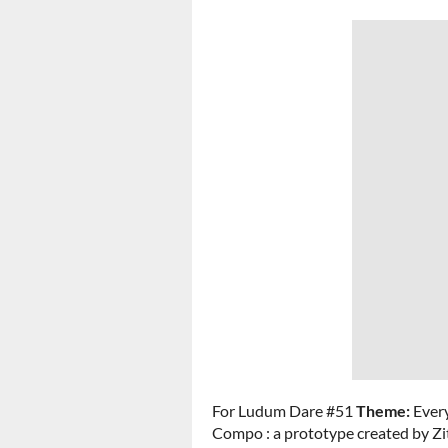
For Ludum Dare #51
Theme:
Ever
Compo : a prototype created by Z