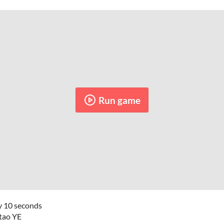
Run game
y 10 seconds
itao YE