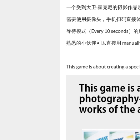
一个受到大卫·霍克尼的摄影作品
需要使用摄像头，手机扫码直接
等待模式（Every 10 seco
熟悉的小伙伴可以直接用 manuall
This game is about creating a spec