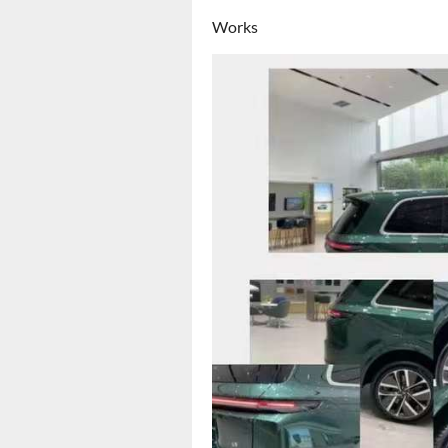
Works