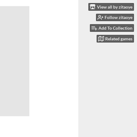
View all by zitaoye
Follow zitaoye
Add To Collection
Related games