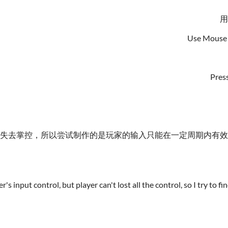
用
Use Mouse 
Press
全失去掌控，所以尝试制作的是玩家的输入只能在一定周期内有
s input control, but player can't lost all the control, so I try to 