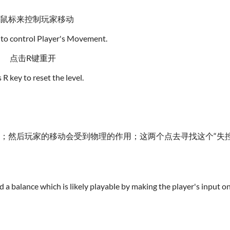
鼠标来控制玩家移动
to control Player's Movement.
点击R键重开
 R key to reset the level.
效；然后玩家的移动会受到物理的作用；这两个点去寻找这个“失
find a balance which is likely playable by making the player's input 