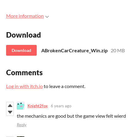
More information
Download
ABrokenCarCreature_Win.zip
20 MB
Download
Comments
Log in with itch.io
to leave a comment.
Knight2fox
6 years ago
the mechanics are good but the game view felt wierd
Reply