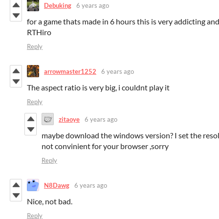
Debuking
6 years ago
for a game thats made in 6 hours this is very addicting and
RTHiro
Reply
arrowmaster1252
6 years ago
The aspect ratio is very big, i couldnt play it
Reply
zitaoye
6 years ago
maybe download the windows version? I set the resol
not convinient for your browser ,sorry
Reply
N8Dawg
6 years ago
Nice, not bad.
Reply