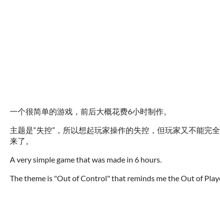
一个很简单的游戏，前后大概花费6小时制作。
主题是“失控”，所以想起玩家操作的失控，但玩家又不能完
来了。
A very simple game that was made in 6 hours.
The theme is "Out of Control" that reminds me the Out of Player'