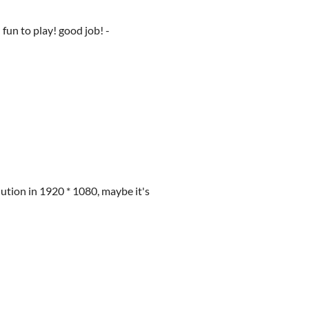
 fun to play! good job! -
ution in 1920 * 1080, maybe it's