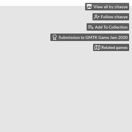
View all by zitaoye
Follow zitaoye
Add To Collection
Submission to GMTK Game Jam 2020
Related games