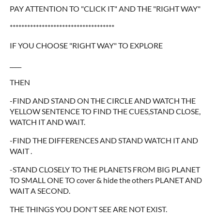
PAY ATTENTION TO "CLICK IT" AND THE "RIGHT WAY"
************************************
IF YOU CHOOSE "RIGHT WAY" TO EXPLORE
____
THEN
-FIND AND STAND ON THE CIRCLE AND WATCH THE
YELLOW SENTENCE TO FIND THE CUES,STAND CLOSE,
WATCH IT AND WAIT.
-FIND THE DIFFERENCES AND STAND WATCH IT AND
WAIT .
-STAND CLOSELY TO THE PLANETS FROM BIG PLANET
TO SMALL ONE TO cover & hide the others PLANET AND
WAIT A SECOND.
THE THINGS YOU DON'T SEE ARE NOT EXIST.