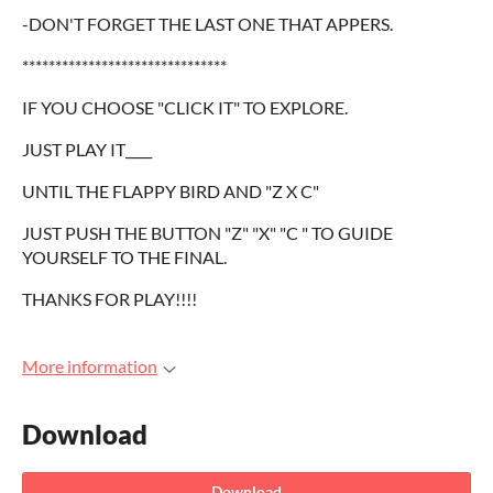
-DON'T FORGET THE LAST ONE THAT APPERS.
*******************************
IF YOU CHOOSE "CLICK IT" TO EXPLORE.
JUST PLAY IT____
UNTIL THE FLAPPY BIRD AND "Z X C"
JUST PUSH THE BUTTON "Z" "X" "C " TO GUIDE
YOURSELF TO THE FINAL.
THANKS FOR PLAY!!!!
More information
Download
Download