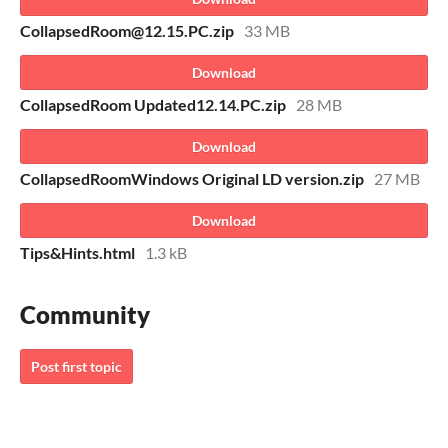
CollapsedRoom@12.15.PC.zip
33 MB
Download
CollapsedRoom Updated12.14.PC.zip
28 MB
Download
CollapsedRoomWindows Original LD version.zip
27 MB
Download
Tips&Hints.html
1.3 kB
Community
Post first topic