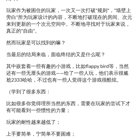
玩家作为被困住的玩家，一次又一次打破"规则"，"墙壁上
旁白"所为玩家设计的内容，不断地打破现在的房间、次元
来到更新的一个次元空间中。不断地寻找对于玩家来说，
真正的"自由"。
然而玩家是可以找到的嘛？
当最后的结局来临，面临终结的又是什么呢？
其中嵌套着一些有趣的小游戏，比如flappy bird等，当然
还有一些无厘头的游戏——给了一些人玩，他们表示很尴
尬2333哈哈，不过也有一些人觉得这个游戏很酷炫。
（学到了很多东西：
比如很多你觉得理所当然的东西，需要在玩家的尝试下才
有可能看到一些惯性的力量；
玩家的耐性越来越低了；
上手要简单，宁简单不要困难；