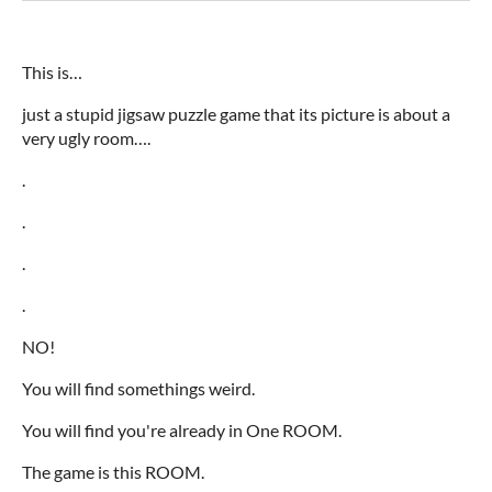
This is…
just a stupid jigsaw puzzle game that its picture is about a
very ugly room….
.
.
.
.
NO!
You will find somethings weird.
You will find you're already in One ROOM.
The game is this ROOM.