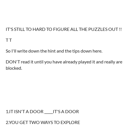
IT'S STILL TO HARD TO FIGURE ALL THE PUZZLES OUT !!
T T
So I'll write down the hint and the tips down here.
DON'T read it until you have already played it and really are
blocked.
1.IT ISN'T A DOOR _____IT'S A DOOR
2.YOU GET TWO WAYS TO EXPLORE