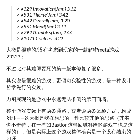
> #329 Innovation(Jam) 3.32
> #531 Theme(Jam) 3.42
> #542 Overall(Jam) 3.20
> #551 Mood(Jam) 3.11
> #792 Graphics(Jam) 2.44
> #1071 Coolness 41%
大概是很难的/没有考虑到玩家的一款解密meta游戏
23333；
不过比对其难得要死的第一版本修复了很多。
其实说是很难的游戏，更倾向实验性的游戏，是一种设计
哲学先行的实践。
力图展现的是游戏中永远无法推倒的第四面墙。
整个游戏实际上有两条通路，或者说两条体验方式，构成
闭环——这大概是我在构思的一种比较其他的思路（其实
也不奇特，在一些如Bastion这样回城补给的游戏中也是这
样的），但是实际上这个游戏整体确实是一个没有结束的
闭环。