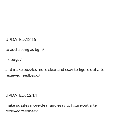
UPDATED:12.15
to add a song as bgm/
fix bugs /
and make puzzles more clear and esay to figure out after
recieved feedback./
UPDATED: 12.14
make puzzles more clear and esay to figure out after
recieved feedback.