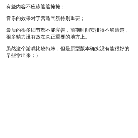
有些内容不应该遮遮掩掩；
音乐的效果对于营造气氛特别重要；
最后的很多细节都不能完善，前期时间安排得不够清楚，
很多精力没有放在真正重要的地方上。
虽然这个游戏比较特殊，但是原型版本确实没有能很好的
早些拿出来；）