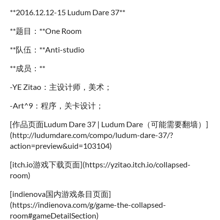
**2016.12.12-15 Ludum Dare 37**
**题目：**One Room
**队伍：**Anti-studio
**成员：**
-YE Zitao：主设计师，美术；
-Art^9：程序，关卡设计；
[作品页面Ludum Dare 37 | Ludum Dare（可能需要翻墙）]
(http://ludumdare.com/compo/ludum-dare-37/?
action=preview&uid=103104)
[itch.io游戏下载页面](https://yzitao.itch.io/collapsed-
room)
[indienova国内游戏条目页面]
(https://indienova.com/g/game-the-collapsed-
room#gameDetailSection)