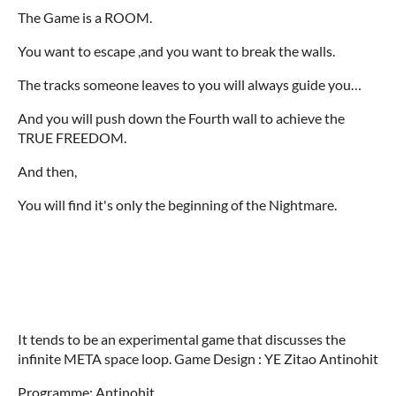
The Game is a ROOM.
You want to escape ,and you want to break the walls.
The tracks someone leaves to you will always guide you…
And you will push down the Fourth wall to achieve the
TRUE FREEDOM.
And then,
You will find it's only the beginning of the Nightmare.
It tends to be an experimental game that discusses the
infinite META space loop. Game Design : YE Zitao Antinohit
Programme: Antinohit