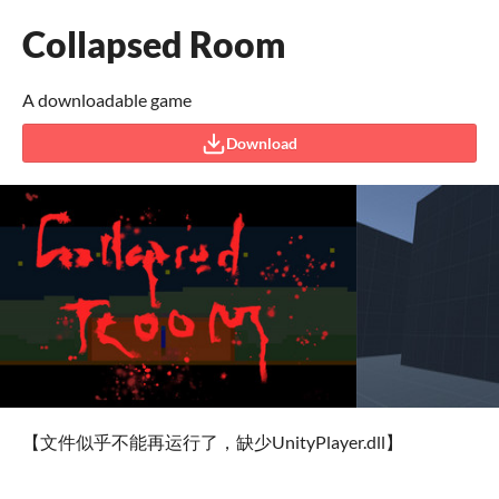
Collapsed Room
A downloadable game
Download
【文件似乎不能再运行了，缺少UnityPlayer.dll】