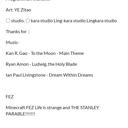
Art: YE Zitao
〇 studio. 〇 kara studio Ling-kara studio Lingkara studio
Thanks for：
Music-
Kan R. Gao - To the Moon - Main Theme
Ryan Amon - Ludwig, the Holy Blade
Ian Paul Livingstone - Dream Within Dreams
FEZ
Minecraft FEZ Life is strange and THE STANLEY
PARABLE!!!!!!!